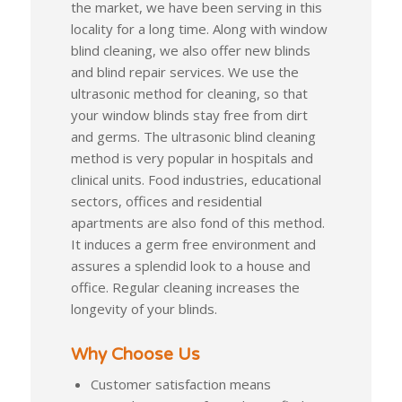
the market, we have been serving in this
locality for a long time. Along with window
blind cleaning, we also offer new blinds
and blind repair services. We use the
ultrasonic method for cleaning, so that
your window blinds stay free from dirt
and germs. The ultrasonic blind cleaning
method is very popular in hospitals and
clinical units. Food industries, educational
sectors, offices and residential
apartments are also fond of this method.
It induces a germ free environment and
assures a splendid look to a house and
office. Regular cleaning increases the
longevity of your blinds.
Why Choose Us
Customer satisfaction means