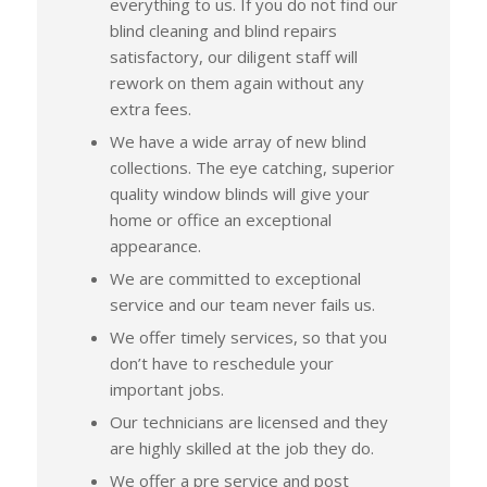
everything to us. If you do not find our
blind cleaning and blind repairs
satisfactory, our diligent staff will
rework on them again without any
extra fees.
We have a wide array of new blind
collections. The eye catching, superior
quality window blinds will give your
home or office an exceptional
appearance.
We are committed to exceptional
service and our team never fails us.
We offer timely services, so that you
don’t have to reschedule your
important jobs.
Our technicians are licensed and they
are highly skilled at the job they do.
We offer a pre service and post