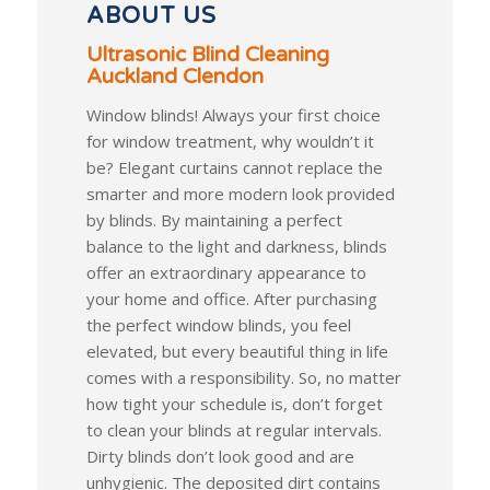
ABOUT US
Ultrasonic Blind Cleaning
Auckland Clendon
Window blinds! Always your first choice
for window treatment, why wouldn’t it
be? Elegant curtains cannot replace the
smarter and more modern look provided
by blinds. By maintaining a perfect
balance to the light and darkness, blinds
offer an extraordinary appearance to
your home and office. After purchasing
the perfect window blinds, you feel
elevated, but every beautiful thing in life
comes with a responsibility. So, no matter
how tight your schedule is, don’t forget
to clean your blinds at regular intervals.
Dirty blinds don’t look good and are
unhygienic. The deposited dirt contains