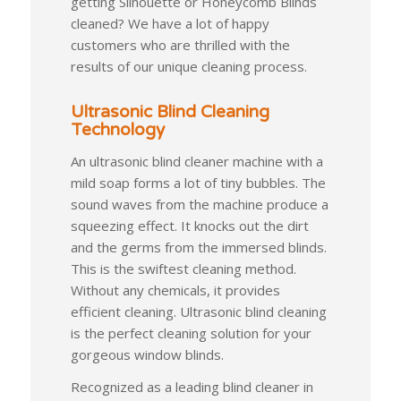
getting Silhouette or Honeycomb Blinds
cleaned? We have a lot of happy
customers who are thrilled with the
results of our unique cleaning process.
Ultrasonic Blind Cleaning
Technology
An ultrasonic blind cleaner machine with a
mild soap forms a lot of tiny bubbles. The
sound waves from the machine produce a
squeezing effect. It knocks out the dirt
and the germs from the immersed blinds.
This is the swiftest cleaning method.
Without any chemicals, it provides
efficient cleaning. Ultrasonic blind cleaning
is the perfect cleaning solution for your
gorgeous window blinds.
Recognized as a leading blind cleaner in