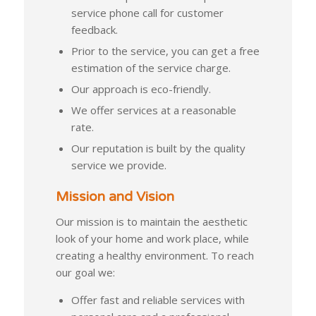
service phone call for customer
feedback.
Prior to the service, you can get a free
estimation of the service charge.
Our approach is eco-friendly.
We offer services at a reasonable
rate.
Our reputation is built by the quality
service we provide.
Mission and Vision
Our mission is to maintain the aesthetic
look of your home and work place, while
creating a healthy environment. To reach
our goal we:
Offer fast and reliable services with