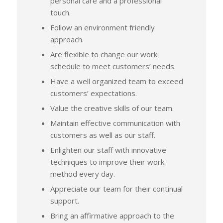
personal care and a professional
touch.
Follow an environment friendly
approach.
Are flexible to change our work
schedule to meet customers’ needs.
Have a well organized team to exceed
customers’ expectations.
Value the creative skills of our team.
Maintain effective communication with
customers as well as our staff.
Enlighten our staff with innovative
techniques to improve their work
method every day.
Appreciate our team for their continual
support.
Bring an affirmative approach to the