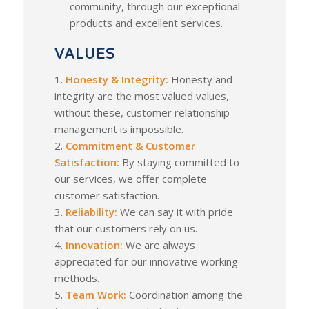
community, through our exceptional
products and excellent services.
VALUES
1.
Honesty & Integrity:
Honesty and
integrity are the most valued values,
without these, customer relationship
management is impossible.
2.
Commitment & Customer
Satisfaction:
By staying committed to
our services, we offer complete
customer satisfaction.
3.
Reliability:
We can say it with pride
that our customers rely on us.
4.
Innovation:
We are always
appreciated for our innovative working
methods.
5.
Team Work:
Coordination among the