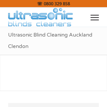
☏ 0800 329 858
Ultrasonic Blind Cleaning Auckland
Clendon