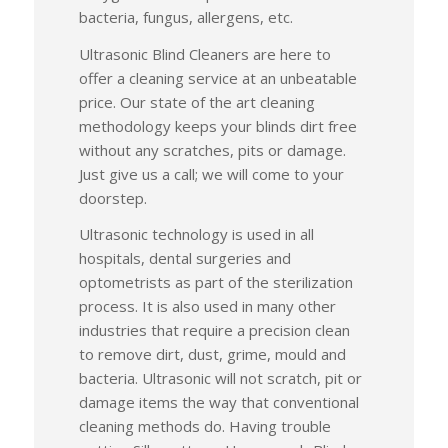
bacteria, fungus, allergens, etc.
Ultrasonic Blind Cleaners are here to
offer a cleaning service at an unbeatable
price. Our state of the art cleaning
methodology keeps your blinds dirt free
without any scratches, pits or damage.
Just give us a call; we will come to your
doorstep.
Ultrasonic technology is used in all
hospitals, dental surgeries and
optometrists as part of the sterilization
process. It is also used in many other
industries that require a precision clean
to remove dirt, dust, grime, mould and
bacteria. Ultrasonic will not scratch, pit or
damage items the way that conventional
cleaning methods do. Having trouble