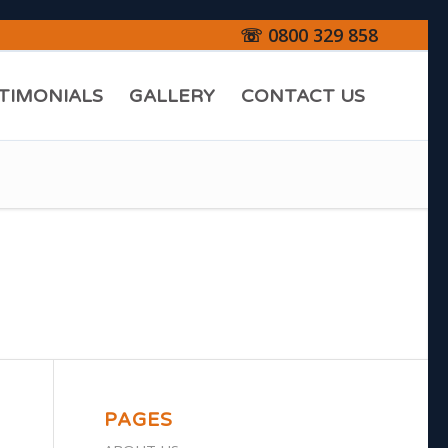
☏ 0800 329 858
TIMONIALS
GALLERY
CONTACT US
PAGES