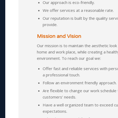
Our approach is eco-friendly.
We offer services at a reasonable rate.
Our reputation is built by the quality ser
provide.
Mission and Vision
Our mission is to maintain the aesthetic look
home and work place, while creating a health
environment. To reach our goal we:
Offer fast and reliable services with pers
a professional touch.
Follow an environment friendly approach.
Are flexible to change our work schedule
customers’ needs.
Have a well organized team to exceed c
expectations.