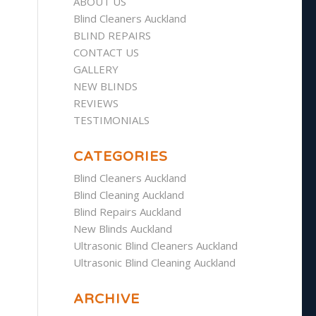
ABOUT US
Blind Cleaners Auckland
BLIND REPAIRS
CONTACT US
GALLERY
NEW BLINDS
REVIEWS
TESTIMONIALS
CATEGORIES
Blind Cleaners Auckland
Blind Cleaning Auckland
Blind Repairs Auckland
New Blinds Auckland
Ultrasonic Blind Cleaners Auckland
Ultrasonic Blind Cleaning Auckland
ARCHIVE