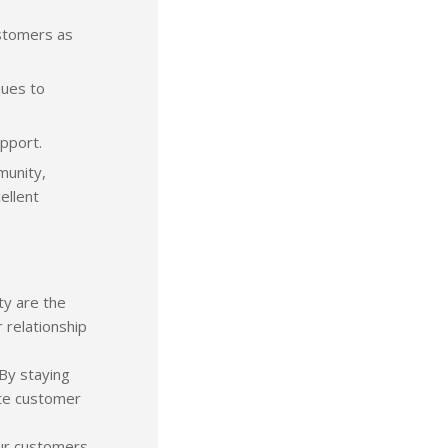
ustomers as
ques to
upport.
munity,
ellent
ty are the
 relationship
By staying
ete customer
our customers