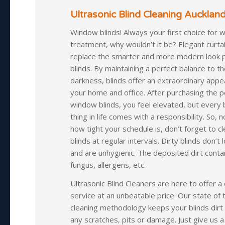
Ultrasonic Blind Cleaning Auckland
Window blinds! Always your first choice for 
treatment, why wouldn’t it be? Elegant curta
replace the smarter and more modern look 
blinds. By maintaining a perfect balance to th
darkness, blinds offer an extraordinary appe
your home and office. After purchasing the p
window blinds, you feel elevated, but every 
thing in life comes with a responsibility. So, 
how tight your schedule is, don’t forget to c
blinds at regular intervals. Dirty blinds don’t
and are unhygienic. The deposited dirt contai
fungus, allergens, etc.
Ultrasonic Blind Cleaners are here to offer a 
service at an unbeatable price. Our state of 
cleaning methodology keeps your blinds dirt
any scratches, pits or damage. Just give us a c