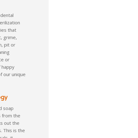
 dental
rilization
ies that
t, grime,
, pit or
aning
te or
f happy
of our unique
ogy
ld soap
s from the
s out the
 This is the
als, it