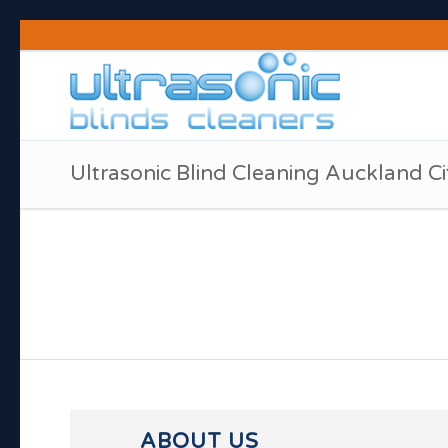
Ultrasonic Blind Cleaning Auckland Ci
ABOUT US