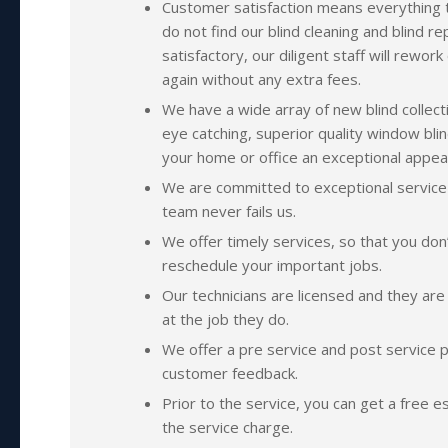
Customer satisfaction means everything t
do not find our blind cleaning and blind re
satisfactory, our diligent staff will rewor
again without any extra fees.
We have a wide array of new blind collect
eye catching, superior quality window blin
your home or office an exceptional appea
We are committed to exceptional service
team never fails us.
We offer timely services, so that you don
reschedule your important jobs.
Our technicians are licensed and they are h
at the job they do.
We offer a pre service and post service p
customer feedback.
Prior to the service, you can get a free e
the service charge.