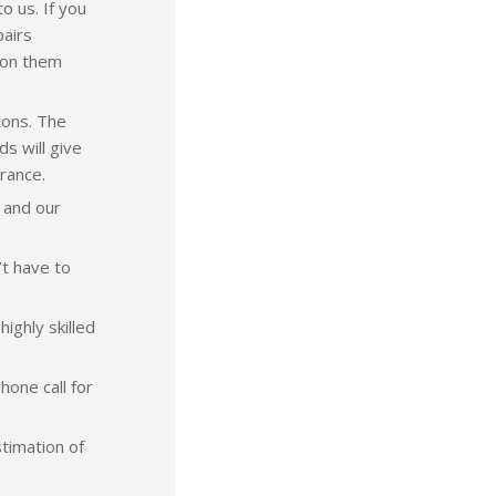
o us. If you
pairs
k on them
ions. The
ds will give
rance.
 and our
’t have to
ighly skilled
hone call for
stimation of