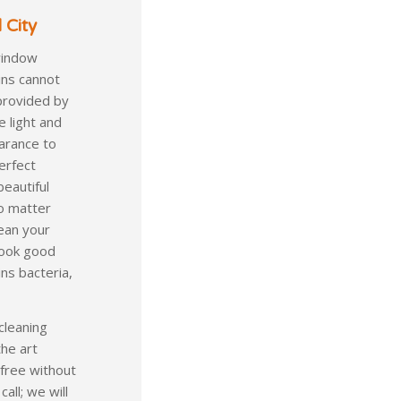
 City
window
ins cannot
provided by
e light and
arance to
erfect
beautiful
no matter
lean your
 look good
ns bacteria,
cleaning
the art
 free without
all; we will