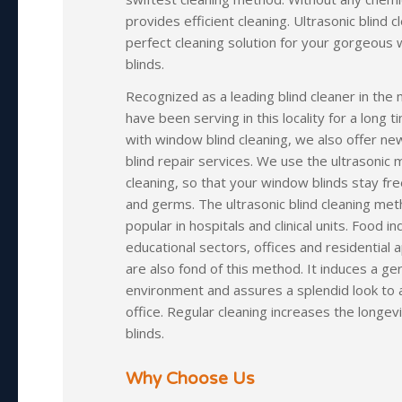
provides efficient cleaning. Ultrasonic blind c
perfect cleaning solution for your gorgeous
blinds.
Recognized as a leading blind cleaner in the
have been serving in this locality for a long t
with window blind cleaning, we also offer ne
blind repair services. We use the ultrasonic
cleaning, so that your window blinds stay fre
and germs. The ultrasonic blind cleaning met
popular in hospitals and clinical units. Food in
educational sectors, offices and residential
are also fond of this method. It induces a ge
environment and assures a splendid look to
office. Regular cleaning increases the longev
blinds.
Why Choose Us