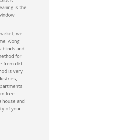
leaning is the
 window
 market, we
ime. Along
w blinds and
 method for
e from dirt
hod is very
dustries,
 apartments
rm free
 a house and
ity of your