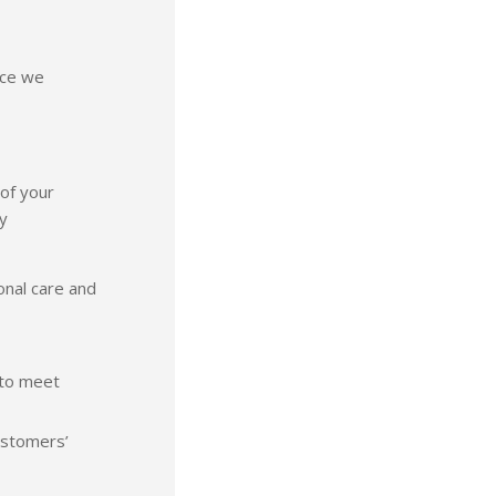
vice we
 of your
y
onal care and
 to meet
ustomers’