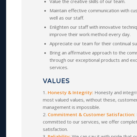
Value the creative skills of our team.
Maintain effective communication with c
well as our staff.
Enlighten our staff with innovative techni
improve their work method every day.
Appreciate our team for their continual s
Bring an affirmative approach to the com
through our exceptional products and exc
services.
VALUES
1.
Honesty & Integrity:
Honesty and integri
most valued values, without these, customer
management is impossible.
2.
Commitment & Customer Satisfaction:
committed to our services, we offer compl
satisfaction.
3.
Reliability:
We can say it with pride that 