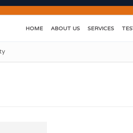
HOME
ABOUT US
SERVICES
TES
ty