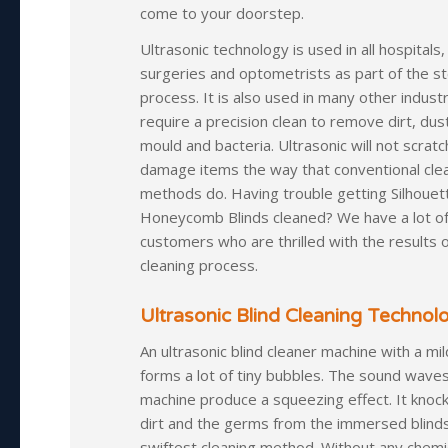
come to your doorstep.
Ultrasonic technology is used in all hospitals,
surgeries and optometrists as part of the ste
process. It is also used in many other industr
require a precision clean to remove dirt, dus
mould and bacteria. Ultrasonic will not scratch
damage items the way that conventional cle
methods do. Having trouble getting Silhouet
Honeycomb Blinds cleaned? We have a lot o
customers who are thrilled with the results 
cleaning process.
Ultrasonic Blind Cleaning Technol
An ultrasonic blind cleaner machine with a mi
forms a lot of tiny bubbles. The sound wave
machine produce a squeezing effect. It knock
dirt and the germs from the immersed blinds.
swiftest cleaning method. Without any chemic