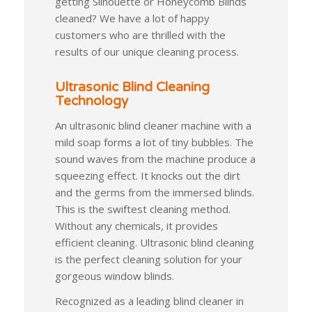
getting Silhouette or Honeycomb Blinds
cleaned? We have a lot of happy
customers who are thrilled with the
results of our unique cleaning process.
Ultrasonic Blind Cleaning
Technology
An ultrasonic blind cleaner machine with a
mild soap forms a lot of tiny bubbles. The
sound waves from the machine produce a
squeezing effect. It knocks out the dirt
and the germs from the immersed blinds.
This is the swiftest cleaning method.
Without any chemicals, it provides
efficient cleaning. Ultrasonic blind cleaning
is the perfect cleaning solution for your
gorgeous window blinds.
Recognized as a leading blind cleaner in