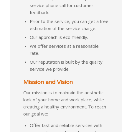
service phone call for customer
feedback.
Prior to the service, you can get a free
estimation of the service charge.
Our approach is eco-friendly.
We offer services at a reasonable
rate.
Our reputation is built by the quality
service we provide.
Mission and Vision
Our mission is to maintain the aesthetic
look of your home and work place, while
creating a healthy environment. To reach
our goal we:
Offer fast and reliable services with