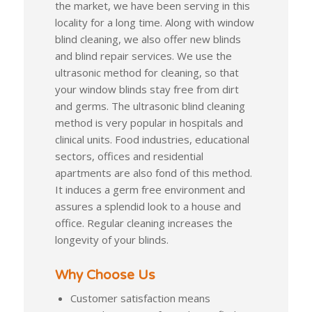
the market, we have been serving in this
locality for a long time. Along with window
blind cleaning, we also offer new blinds
and blind repair services. We use the
ultrasonic method for cleaning, so that
your window blinds stay free from dirt
and germs. The ultrasonic blind cleaning
method is very popular in hospitals and
clinical units. Food industries, educational
sectors, offices and residential
apartments are also fond of this method.
It induces a germ free environment and
assures a splendid look to a house and
office. Regular cleaning increases the
longevity of your blinds.
Why Choose Us
Customer satisfaction means