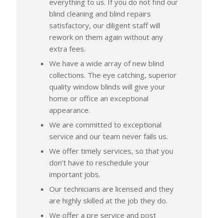
everything to us. If you do not find our
blind cleaning and blind repairs
satisfactory, our diligent staff will
rework on them again without any
extra fees.
We have a wide array of new blind
collections. The eye catching, superior
quality window blinds will give your
home or office an exceptional
appearance.
We are committed to exceptional
service and our team never fails us.
We offer timely services, so that you
don’t have to reschedule your
important jobs.
Our technicians are licensed and they
are highly skilled at the job they do.
We offer a pre service and post