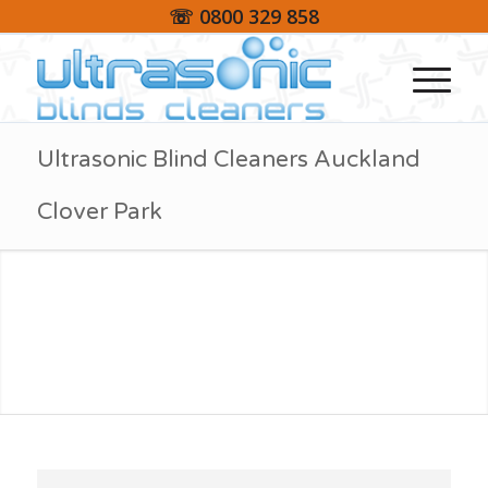
☏ 0800 329 858
Ultrasonic Blind Cleaners Auckland
Clover Park