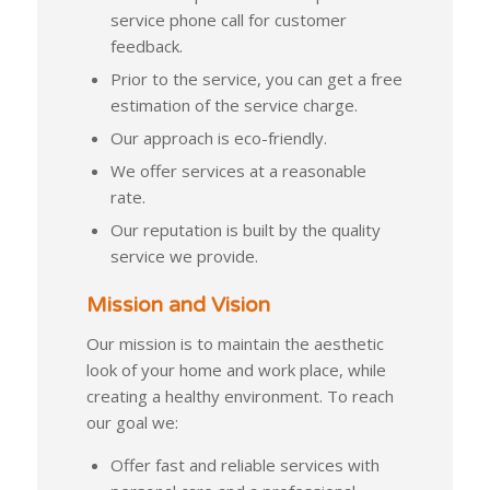
service phone call for customer
feedback.
Prior to the service, you can get a free
estimation of the service charge.
Our approach is eco-friendly.
We offer services at a reasonable
rate.
Our reputation is built by the quality
service we provide.
Mission and Vision
Our mission is to maintain the aesthetic
look of your home and work place, while
creating a healthy environment. To reach
our goal we:
Offer fast and reliable services with