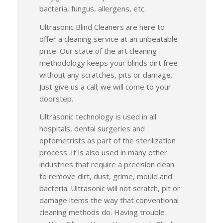
bacteria, fungus, allergens, etc.
Ultrasonic Blind Cleaners are here to
offer a cleaning service at an unbeatable
price. Our state of the art cleaning
methodology keeps your blinds dirt free
without any scratches, pits or damage.
Just give us a call; we will come to your
doorstep.
Ultrasonic technology is used in all
hospitals, dental surgeries and
optometrists as part of the sterilization
process. It is also used in many other
industries that require a precision clean
to remove dirt, dust, grime, mould and
bacteria. Ultrasonic will not scratch, pit or
damage items the way that conventional
cleaning methods do. Having trouble