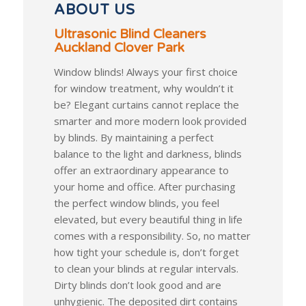
ABOUT US
Ultrasonic Blind Cleaners
Auckland Clover Park
Window blinds! Always your first choice
for window treatment, why wouldn’t it
be? Elegant curtains cannot replace the
smarter and more modern look provided
by blinds. By maintaining a perfect
balance to the light and darkness, blinds
offer an extraordinary appearance to
your home and office. After purchasing
the perfect window blinds, you feel
elevated, but every beautiful thing in life
comes with a responsibility. So, no matter
how tight your schedule is, don’t forget
to clean your blinds at regular intervals.
Dirty blinds don’t look good and are
unhygienic. The deposited dirt contains