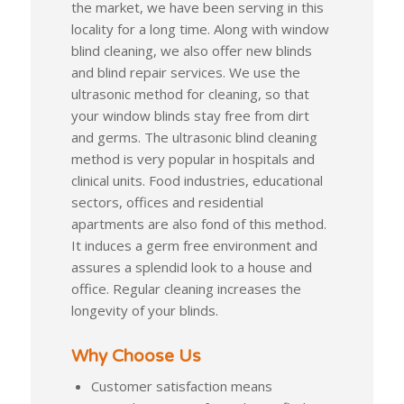
the market, we have been serving in this
locality for a long time. Along with window
blind cleaning, we also offer new blinds
and blind repair services. We use the
ultrasonic method for cleaning, so that
your window blinds stay free from dirt
and germs. The ultrasonic blind cleaning
method is very popular in hospitals and
clinical units. Food industries, educational
sectors, offices and residential
apartments are also fond of this method.
It induces a germ free environment and
assures a splendid look to a house and
office. Regular cleaning increases the
longevity of your blinds.
Why Choose Us
Customer satisfaction means