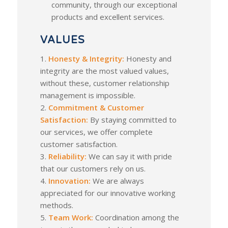
community, through our exceptional
products and excellent services.
VALUES
1.
Honesty & Integrity:
Honesty and
integrity are the most valued values,
without these, customer relationship
management is impossible.
2.
Commitment & Customer
Satisfaction:
By staying committed to
our services, we offer complete
customer satisfaction.
3.
Reliability:
We can say it with pride
that our customers rely on us.
4.
Innovation:
We are always
appreciated for our innovative working
methods.
5.
Team Work:
Coordination among the