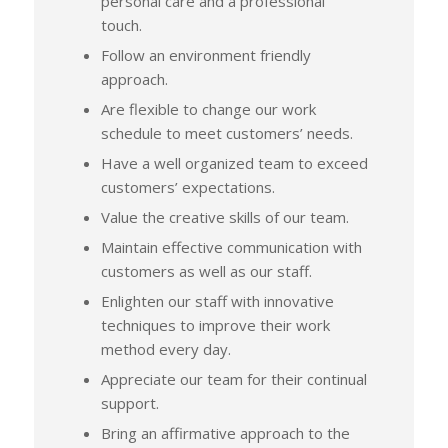
personal care and a professional
touch.
Follow an environment friendly
approach.
Are flexible to change our work
schedule to meet customers’ needs.
Have a well organized team to exceed
customers’ expectations.
Value the creative skills of our team.
Maintain effective communication with
customers as well as our staff.
Enlighten our staff with innovative
techniques to improve their work
method every day.
Appreciate our team for their continual
support.
Bring an affirmative approach to the