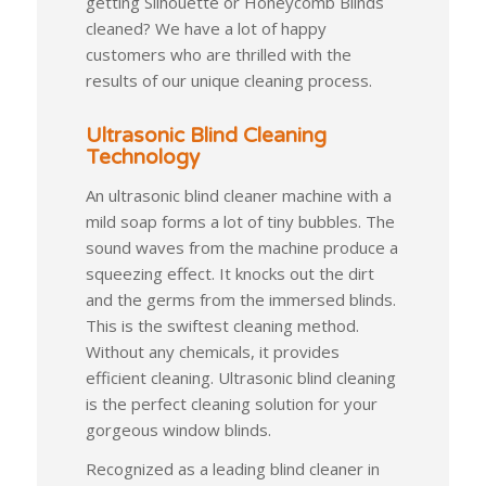
getting Silhouette or Honeycomb Blinds
cleaned? We have a lot of happy
customers who are thrilled with the
results of our unique cleaning process.
Ultrasonic Blind Cleaning
Technology
An ultrasonic blind cleaner machine with a
mild soap forms a lot of tiny bubbles. The
sound waves from the machine produce a
squeezing effect. It knocks out the dirt
and the germs from the immersed blinds.
This is the swiftest cleaning method.
Without any chemicals, it provides
efficient cleaning. Ultrasonic blind cleaning
is the perfect cleaning solution for your
gorgeous window blinds.
Recognized as a leading blind cleaner in