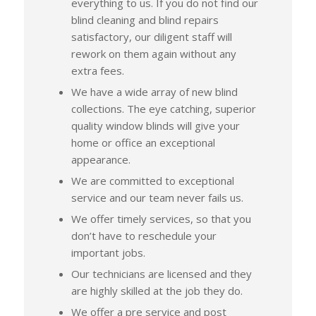
everything to us. If you do not find our
blind cleaning and blind repairs
satisfactory, our diligent staff will
rework on them again without any
extra fees.
We have a wide array of new blind
collections. The eye catching, superior
quality window blinds will give your
home or office an exceptional
appearance.
We are committed to exceptional
service and our team never fails us.
We offer timely services, so that you
don’t have to reschedule your
important jobs.
Our technicians are licensed and they
are highly skilled at the job they do.
We offer a pre service and post