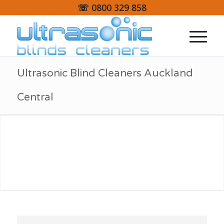
☏ 0800 329 858
Ultrasonic Blind Cleaners Auckland
Central