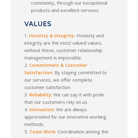
community, through our exceptional
products and excellent services.
VALUES
1.
Honesty & Integrity:
Honesty and
integrity are the most valued values,
without these, customer relationship
management is impossible.
2.
Commitment & Customer
Satisfaction:
By staying committed to
our services, we offer complete
customer satisfaction.
3.
Reliability:
We can say it with pride
that our customers rely on us.
4.
Innovation:
We are always
appreciated for our innovative working
methods.
5.
Team Work:
Coordination among the