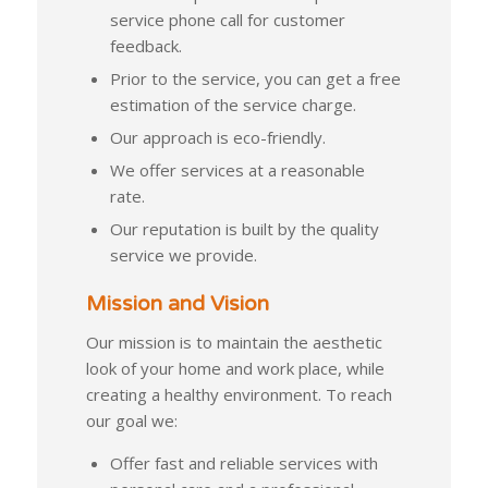
service phone call for customer
feedback.
Prior to the service, you can get a free
estimation of the service charge.
Our approach is eco-friendly.
We offer services at a reasonable
rate.
Our reputation is built by the quality
service we provide.
Mission and Vision
Our mission is to maintain the aesthetic
look of your home and work place, while
creating a healthy environment. To reach
our goal we:
Offer fast and reliable services with