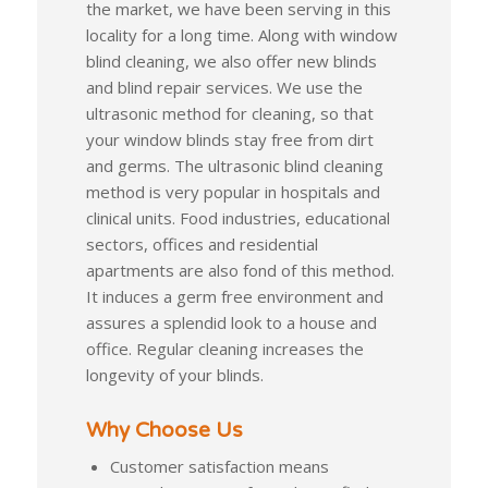
the market, we have been serving in this
locality for a long time. Along with window
blind cleaning, we also offer new blinds
and blind repair services. We use the
ultrasonic method for cleaning, so that
your window blinds stay free from dirt
and germs. The ultrasonic blind cleaning
method is very popular in hospitals and
clinical units. Food industries, educational
sectors, offices and residential
apartments are also fond of this method.
It induces a germ free environment and
assures a splendid look to a house and
office. Regular cleaning increases the
longevity of your blinds.
Why Choose Us
Customer satisfaction means