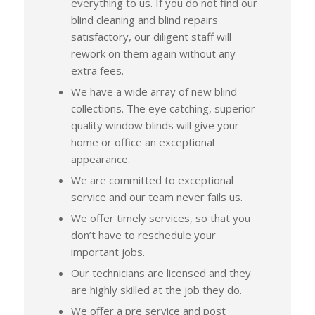
everything to us. If you do not find our
blind cleaning and blind repairs
satisfactory, our diligent staff will
rework on them again without any
extra fees.
We have a wide array of new blind
collections. The eye catching, superior
quality window blinds will give your
home or office an exceptional
appearance.
We are committed to exceptional
service and our team never fails us.
We offer timely services, so that you
don’t have to reschedule your
important jobs.
Our technicians are licensed and they
are highly skilled at the job they do.
We offer a pre service and post