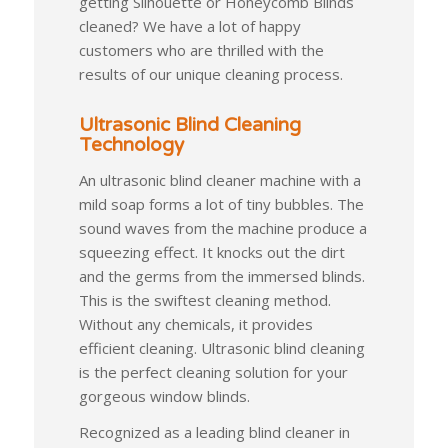
getting Silhouette or Honeycomb Blinds
cleaned? We have a lot of happy
customers who are thrilled with the
results of our unique cleaning process.
Ultrasonic Blind Cleaning
Technology
An ultrasonic blind cleaner machine with a
mild soap forms a lot of tiny bubbles. The
sound waves from the machine produce a
squeezing effect. It knocks out the dirt
and the germs from the immersed blinds.
This is the swiftest cleaning method.
Without any chemicals, it provides
efficient cleaning. Ultrasonic blind cleaning
is the perfect cleaning solution for your
gorgeous window blinds.
Recognized as a leading blind cleaner in