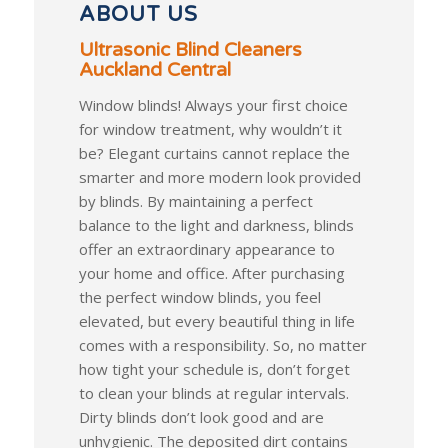
ABOUT US
Ultrasonic Blind Cleaners
Auckland Central
Window blinds! Always your first choice
for window treatment, why wouldn’t it
be? Elegant curtains cannot replace the
smarter and more modern look provided
by blinds. By maintaining a perfect
balance to the light and darkness, blinds
offer an extraordinary appearance to
your home and office. After purchasing
the perfect window blinds, you feel
elevated, but every beautiful thing in life
comes with a responsibility. So, no matter
how tight your schedule is, don’t forget
to clean your blinds at regular intervals.
Dirty blinds don’t look good and are
unhygienic. The deposited dirt contains