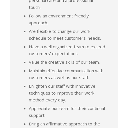
personal care and a professional
touch.
Follow an environment friendly
approach.
Are flexible to change our work
schedule to meet customers’ needs.
Have a well organized team to exceed
customers’ expectations.
Value the creative skills of our team.
Maintain effective communication with
customers as well as our staff.
Enlighten our staff with innovative
techniques to improve their work
method every day.
Appreciate our team for their continual
support.
Bring an affirmative approach to the