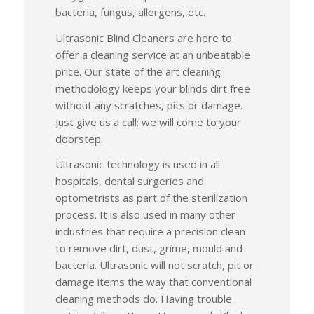
bacteria, fungus, allergens, etc.
Ultrasonic Blind Cleaners are here to
offer a cleaning service at an unbeatable
price. Our state of the art cleaning
methodology keeps your blinds dirt free
without any scratches, pits or damage.
Just give us a call; we will come to your
doorstep.
Ultrasonic technology is used in all
hospitals, dental surgeries and
optometrists as part of the sterilization
process. It is also used in many other
industries that require a precision clean
to remove dirt, dust, grime, mould and
bacteria. Ultrasonic will not scratch, pit or
damage items the way that conventional
cleaning methods do. Having trouble