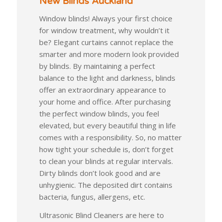
New Blinds Auckland
Window blinds! Always your first choice
for window treatment, why wouldn’t it
be? Elegant curtains cannot replace the
smarter and more modern look provided
by blinds. By maintaining a perfect
balance to the light and darkness, blinds
offer an extraordinary appearance to
your home and office. After purchasing
the perfect window blinds, you feel
elevated, but every beautiful thing in life
comes with a responsibility. So, no matter
how tight your schedule is, don’t forget
to clean your blinds at regular intervals.
Dirty blinds don’t look good and are
unhygienic. The deposited dirt contains
bacteria, fungus, allergens, etc.
Ultrasonic Blind Cleaners are here to