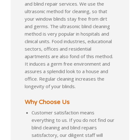
and blind repair services. We use the
ultrasonic method for cleaning, so that
your window blinds stay free from dirt
and germs. The ultrasonic blind cleaning
method is very popular in hospitals and
clinical units. Food industries, educational
sectors, offices and residential
apartments are also fond of this method.
It induces a germ free environment and
assures a splendid look to a house and
office. Regular cleaning increases the
longevity of your blinds.
Why Choose Us
Customer satisfaction means
everything to us. If you do not find our
blind cleaning and blind repairs
satisfactory, our diligent staff will