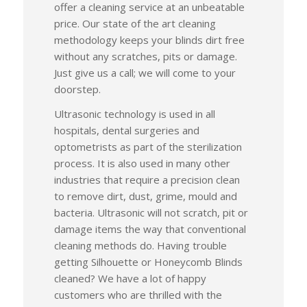
offer a cleaning service at an unbeatable
price. Our state of the art cleaning
methodology keeps your blinds dirt free
without any scratches, pits or damage.
Just give us a call; we will come to your
doorstep.
Ultrasonic technology is used in all
hospitals, dental surgeries and
optometrists as part of the sterilization
process. It is also used in many other
industries that require a precision clean
to remove dirt, dust, grime, mould and
bacteria. Ultrasonic will not scratch, pit or
damage items the way that conventional
cleaning methods do. Having trouble
getting Silhouette or Honeycomb Blinds
cleaned? We have a lot of happy
customers who are thrilled with the