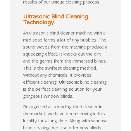
results of our unique cleaning process.
Ultrasonic Blind Cleaning
Technology
An ultrasonic blind cleaner machine with a
mild soap forms a lot of tiny bubbles. The
sound waves from the machine produce a
squeezing effect. It knocks out the dirt
and the germs from the immersed blinds.
This is the swiftest cleaning method.
Without any chemicals, it provides
efficient cleaning. Ultrasonic blind cleaning
is the perfect cleaning solution for your
gorgeous window blinds.
Recognized as a leading blind cleaner in
the market, we have been serving in this
locality for a long time. Along with window
blind cleaning, we also offer new blinds