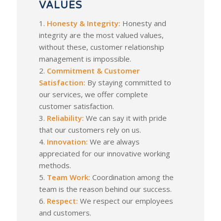
VALUES
1.
Honesty & Integrity:
Honesty and
integrity are the most valued values,
without these, customer relationship
management is impossible.
2.
Commitment & Customer
Satisfaction:
By staying committed to
our services, we offer complete
customer satisfaction.
3.
Reliability:
We can say it with pride
that our customers rely on us.
4.
Innovation:
We are always
appreciated for our innovative working
methods.
5.
Team Work:
Coordination among the
team is the reason behind our success.
6.
Respect:
We respect our employees
and customers.