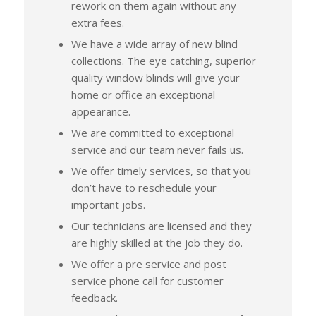
rework on them again without any
extra fees.
We have a wide array of new blind
collections. The eye catching, superior
quality window blinds will give your
home or office an exceptional
appearance.
We are committed to exceptional
service and our team never fails us.
We offer timely services, so that you
don’t have to reschedule your
important jobs.
Our technicians are licensed and they
are highly skilled at the job they do.
We offer a pre service and post
service phone call for customer
feedback.