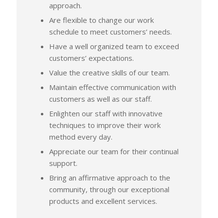
approach.
Are flexible to change our work
schedule to meet customers’ needs.
Have a well organized team to exceed
customers’ expectations.
Value the creative skills of our team.
Maintain effective communication with
customers as well as our staff.
Enlighten our staff with innovative
techniques to improve their work
method every day.
Appreciate our team for their continual
support.
Bring an affirmative approach to the
community, through our exceptional
products and excellent services.