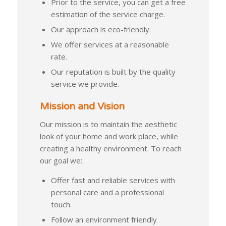
Prior to the service, you can get a free
estimation of the service charge.
Our approach is eco-friendly.
We offer services at a reasonable
rate.
Our reputation is built by the quality
service we provide.
Mission and Vision
Our mission is to maintain the aesthetic
look of your home and work place, while
creating a healthy environment. To reach
our goal we:
Offer fast and reliable services with
personal care and a professional
touch.
Follow an environment friendly