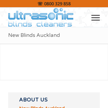
☏ 0800 329 858
New Blinds Auckland
ABOUT US