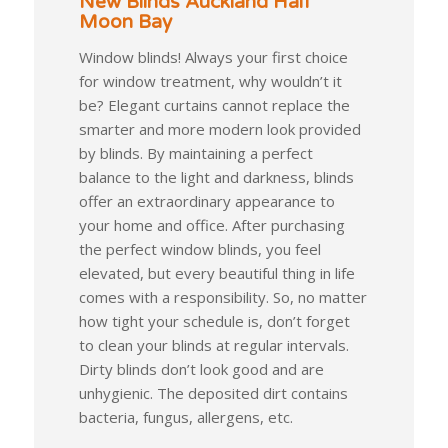
New Blinds Auckland Half
Moon Bay
Window blinds! Always your first choice
for window treatment, why wouldn’t it
be? Elegant curtains cannot replace the
smarter and more modern look provided
by blinds. By maintaining a perfect
balance to the light and darkness, blinds
offer an extraordinary appearance to
your home and office. After purchasing
the perfect window blinds, you feel
elevated, but every beautiful thing in life
comes with a responsibility. So, no matter
how tight your schedule is, don’t forget
to clean your blinds at regular intervals.
Dirty blinds don’t look good and are
unhygienic. The deposited dirt contains
bacteria, fungus, allergens, etc.