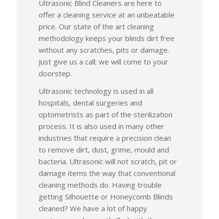
Ultrasonic Blind Cleaners are here to
offer a cleaning service at an unbeatable
price. Our state of the art cleaning
methodology keeps your blinds dirt free
without any scratches, pits or damage.
Just give us a call; we will come to your
doorstep.
Ultrasonic technology is used in all
hospitals, dental surgeries and
optometrists as part of the sterilization
process. It is also used in many other
industries that require a precision clean
to remove dirt, dust, grime, mould and
bacteria. Ultrasonic will not scratch, pit or
damage items the way that conventional
cleaning methods do. Having trouble
getting Silhouette or Honeycomb Blinds
cleaned? We have a lot of happy