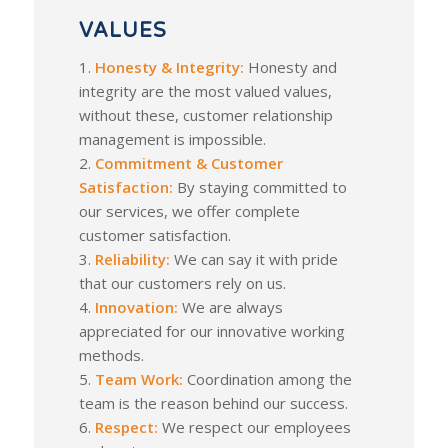
VALUES
1.
Honesty & Integrity:
Honesty and
integrity are the most valued values,
without these, customer relationship
management is impossible.
2.
Commitment & Customer
Satisfaction:
By staying committed to
our services, we offer complete
customer satisfaction.
3.
Reliability:
We can say it with pride
that our customers rely on us.
4.
Innovation:
We are always
appreciated for our innovative working
methods.
5.
Team Work:
Coordination among the
team is the reason behind our success.
6.
Respect:
We respect our employees