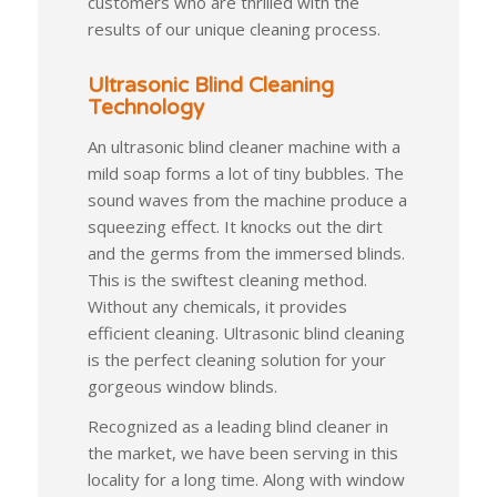
customers who are thrilled with the
results of our unique cleaning process.
Ultrasonic Blind Cleaning
Technology
An ultrasonic blind cleaner machine with a
mild soap forms a lot of tiny bubbles. The
sound waves from the machine produce a
squeezing effect. It knocks out the dirt
and the germs from the immersed blinds.
This is the swiftest cleaning method.
Without any chemicals, it provides
efficient cleaning. Ultrasonic blind cleaning
is the perfect cleaning solution for your
gorgeous window blinds.
Recognized as a leading blind cleaner in
the market, we have been serving in this
locality for a long time. Along with window