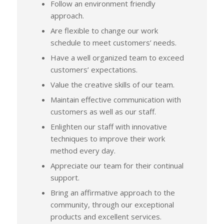
Follow an environment friendly
approach.
Are flexible to change our work
schedule to meet customers’ needs.
Have a well organized team to exceed
customers’ expectations.
Value the creative skills of our team.
Maintain effective communication with
customers as well as our staff.
Enlighten our staff with innovative
techniques to improve their work
method every day.
Appreciate our team for their continual
support.
Bring an affirmative approach to the
community, through our exceptional
products and excellent services.