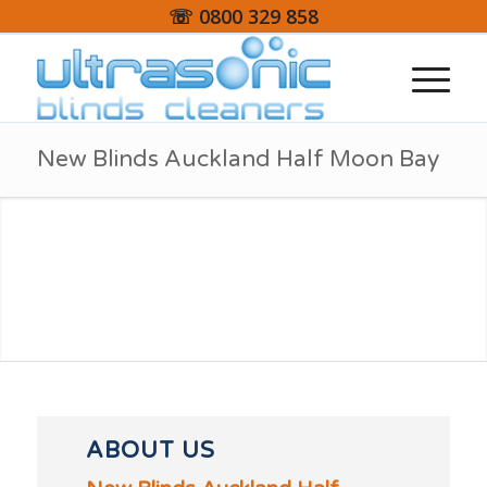
☏ 0800 329 858
New Blinds Auckland Half Moon Bay
ABOUT US