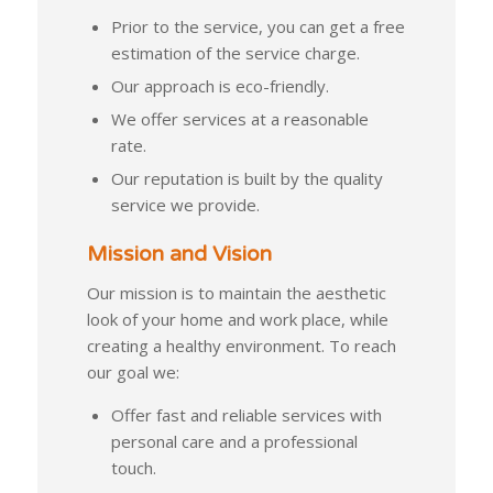
Prior to the service, you can get a free
estimation of the service charge.
Our approach is eco-friendly.
We offer services at a reasonable
rate.
Our reputation is built by the quality
service we provide.
Mission and Vision
Our mission is to maintain the aesthetic
look of your home and work place, while
creating a healthy environment. To reach
our goal we:
Offer fast and reliable services with
personal care and a professional
touch.