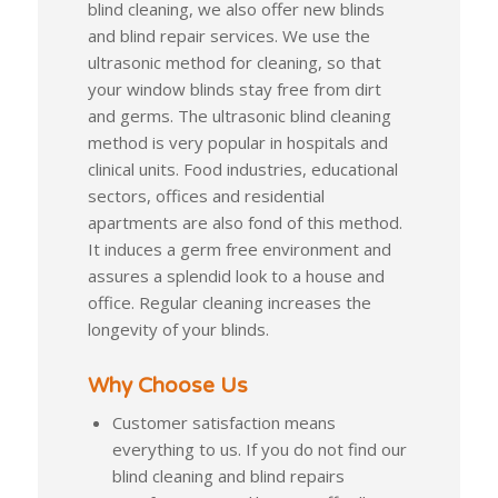
blind cleaning, we also offer new blinds
and blind repair services. We use the
ultrasonic method for cleaning, so that
your window blinds stay free from dirt
and germs. The ultrasonic blind cleaning
method is very popular in hospitals and
clinical units. Food industries, educational
sectors, offices and residential
apartments are also fond of this method.
It induces a germ free environment and
assures a splendid look to a house and
office. Regular cleaning increases the
longevity of your blinds.
Why Choose Us
Customer satisfaction means
everything to us. If you do not find our
blind cleaning and blind repairs