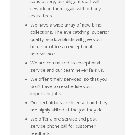
satisfactory, our diligent staff will
rework on them again without any
extra fees.
We have a wide array of new blind
collections. The eye catching, superior
quality window blinds will give your
home or office an exceptional
appearance.
We are committed to exceptional
service and our team never fails us.
We offer timely services, so that you
don’t have to reschedule your
important jobs.
Our technicians are licensed and they
are highly skilled at the job they do.
We offer a pre service and post
service phone call for customer
feedback.